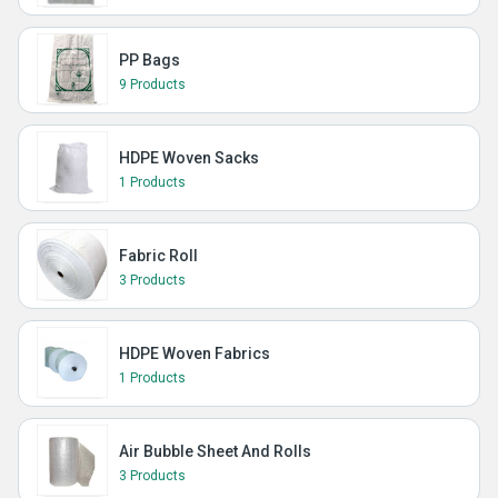
PP Bags
9 Products
HDPE Woven Sacks
1 Products
Fabric Roll
3 Products
HDPE Woven Fabrics
1 Products
Air Bubble Sheet And Rolls
3 Products