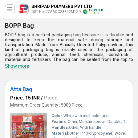
SHRIPAD POLYMERS PVT LTD
TRUSTED
GST No. 27AAQCS3892M1ZD
SELLER
BOPP Bag
BOPP bag is a perfect packaging bag because it is durable and
designed to keep the material safe during storage and
transportation. Made from Biaxially Oriented Polypropylene, this
kind of packaging bag is mainly used in the packaging of
agricultural produce, animal feed, chemicals, construction
material and fertilizers. The bag can be sealed from the top to
protect the material. The woven, laminated and custom-printed
Show more
bag can be reused and recycled. This water resistant BOPP bag is
convenient to carry and transport without worrying about any
damage caused by impact.
Atta Bag
Price: 15 INR
/
Piece
Minimum Order Quantity : 5000 Piece
Color:
White with multicolor print
Feature:
Other, Moisture proof, Durable, Tear resistant
Handles:
Other, With handle
Material:
Other, PP (Polypropylene) Woven Fabric