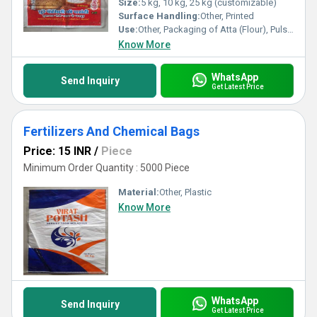
Size:
5 kg, 10 kg, 25 kg (customizable)
Surface Handling:
Other, Printed
Use:
Other, Packaging of Atta (Flour), Pulses, and Grains
Know More
WhatsApp
Send Inquiry
Get Latest Price
Fertilizers And Chemical Bags
Price: 15 INR
/
Piece
Minimum Order Quantity : 5000 Piece
Material:
Other, Plastic
Know More
WhatsApp
Send Inquiry
Get Latest Price