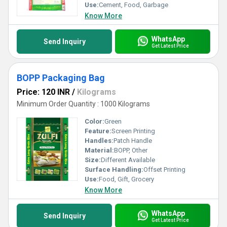
Use:
Cement, Food, Garbage
Know More
WhatsApp
Send Inquiry
Get Latest Price
BOPP Packaging Bag
Price: 120 INR
/
Kilograms
Minimum Order Quantity : 1000 Kilograms
Color:
Green
Feature:
Screen Printing
Handles:
Patch Handle
Material:
BOPP, Other
Size:
Different Available
Surface Handling:
Offset Printing
Use:
Food, Gift, Grocery
Know More
WhatsApp
Send Inquiry
Get Latest Price