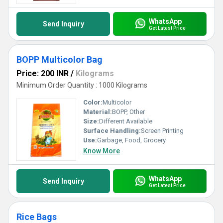
WhatsApp
Send Inquiry
Get Latest Price
BOPP Multicolor Bag
Price: 200 INR
/
Kilograms
Minimum Order Quantity : 1000 Kilograms
Color:
Multicolor
Material:
BOPP, Other
Size:
Different Available
Surface Handling:
Screen Printing
Use:
Garbage, Food, Grocery
Know More
WhatsApp
Send Inquiry
Get Latest Price
Rice Bags