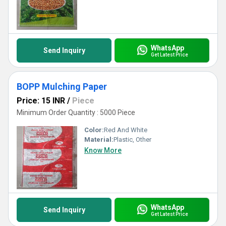
WhatsApp
Send Inquiry
Get Latest Price
BOPP Mulching Paper
Price: 15 INR
/
Piece
Minimum Order Quantity : 5000 Piece
Color:
Red And White
Material:
Plastic, Other
Know More
WhatsApp
Send Inquiry
Get Latest Price