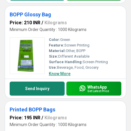
BOPP Glossy Bag
Price: 210 INR
/
Kilograms
Minimum Order Quantity : 1000 Kilograms
Color:
Green
Feature:
Screen Printing
Material:
Other, BOPP
Size:
Different Available
Surface Handling:
Screen Printing
Use:
Beverage, Food, Grocery
Know More
WhatsApp
Send Inquiry
Get Latest Price
Printed BOPP Bags
Price: 195 INR
/
Kilograms
Minimum Order Quantity : 1000 Kilograms