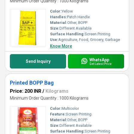
Minimum Order Quantity : 1000 Kilograms
Color:
Yellow
Handles:
Patch Handle
Material:
Other, BOPP
Size:
Different Available
Surface Handling:
Screen Printing
Use:
Agriculture, Food, Grocery, Garbage
Know More
WhatsApp
Send Inquiry
Get Latest Price
Printed BOPP Bag
Price: 200 INR
/
Kilograms
Minimum Order Quantity : 1000 Kilograms
Color:
Multicolor
Feature:
Screen Printing
Material:
Other, BOPP
Size:
Different Available
Surface Handling:
Screen Printing