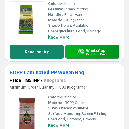
Color:
Multicolor
Feature:
Screen Printing
Handles:
Patch Handle
Material:
BOPP, Other
Size:
Different Available
Use:
Agriculture, Food, Garbage
Know More
WhatsApp
Send Inquiry
Get Latest Price
BOPP Laminated PP Woven Bag
Price: 185 INR
/
Kilograms
Minimum Order Quantity : 1000 Kilograms
Color:
Multicolor
Material:
BOPP, Other
Size:
Different Available
Surface Handling:
Screen Printing
Use:
Food, Garbage, Grocery
Know More