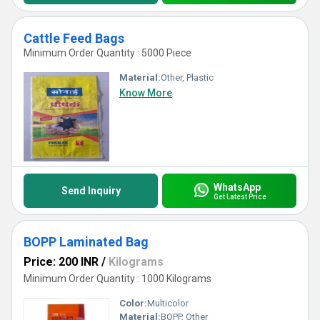
Cattle Feed Bags
Minimum Order Quantity : 5000 Piece
Material:
Other, Plastic
Know More
WhatsApp
Send Inquiry
Get Latest Price
BOPP Laminated Bag
Price: 200 INR
/
Kilograms
Minimum Order Quantity : 1000 Kilograms
Color:
Multicolor
Material:
BOPP, Other