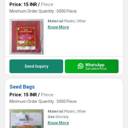
Price: 15 INR
/
Piece
Minimum Order Quantity : 5000 Piece
Material:
Plastic, Other
Know More
WhatsApp
Send Inquiry
Get Latest Price
Seed Bags
Price: 15 INR
/
Piece
Minimum Order Quantity : 5000 Piece
Material:
Plastic, Other
Use:
Grocery
Know More