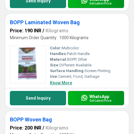
Send Inquiry
Get Latest Price
BOPP Laminated Woven Bag
Price: 190 INR
/
Kilograms
Minimum Order Quantity : 1000 Kilograms
Color:
Multicolor
Handles:
Patch Handle
Material:
BOPP, Other
Size:
Different Available
Surface Handling:
Screen Printing
Use:
Cement, Food, Garbage
Know More
WhatsApp
Send Inquiry
Get Latest Price
BOPP Woven Bag
Price: 200 INR
/
Kilograms