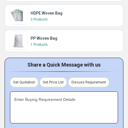
HDPE Woven Bag
3 Products
PP Woven Bag
1 Products
Share a Quick Message with us
Get Quotation
Get Price List
Discuss Requirement
Enter Buying Requirement Details