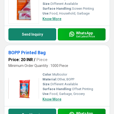
Size:
Different Available
Surface Handling:
Screen Printing
Use:
Food, Household, Garbage
Know More
WhatsApp
Send Inquiry
Get Latest Price
BOPP Printed Bag
Price: 20 INR
/
Piece
Minimum Order Quantity : 1000 Piece
Color:
Multicolor
Material:
Other, BOPP
Size:
Different Available
Surface Handling:
Offset Printing
Use:
Food, Garbage, Grocery
Know More
WhatsApp