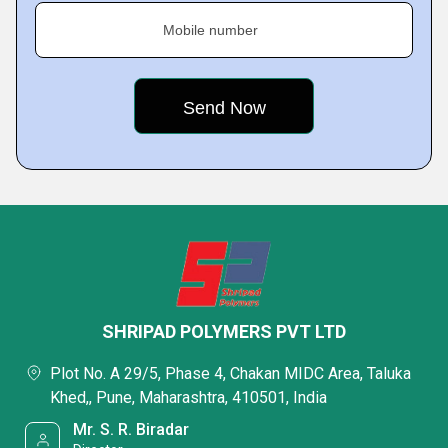
Mobile number
SHRIPAD POLYMERS PVT LTD
Plot No. A 29/5, Phase 4, Chakan MIDC Area, Taluka
Khed,, Pune, Maharashtra, 410501, India
Mr. S. R. Biradar