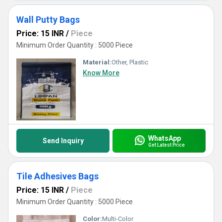
Wall Putty Bags
Price: 15 INR
/
Piece
Minimum Order Quantity : 5000 Piece
Material:
Other, Plastic
Know More
WhatsApp
Send Inquiry
Get Latest Price
Tile Adhesives Bags
Price: 15 INR
/
Piece
Minimum Order Quantity : 5000 Piece
Color:
Multi-Color