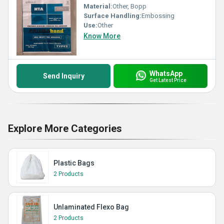
Material:
Other, Bopp
Surface Handling:
Embossing
Use:
Other
Know More
WhatsApp
Send Inquiry
Get Latest Price
Explore More Categories
Plastic Bags
2 Products
Unlaminated Flexo Bag
2 Products