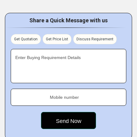
Share a Quick Message with us
Get Quotation
Get Price List
Discuss Requirement
Enter Buying Requirement Details
Mobile number