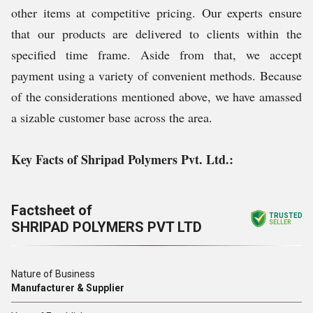
other items at competitive pricing. Our experts ensure
that our products are delivered to clients within the
specified time frame. Aside from that, we accept
payment using a variety of convenient methods. Because
of the considerations mentioned above, we have amassed
a sizable customer base across the area.
Key Facts of Shripad Polymers Pvt. Ltd.:
Factsheet of
TRUSTED
SHRIPAD POLYMERS PVT LTD
SELLER
Nature of Business
Manufacturer & Supplier