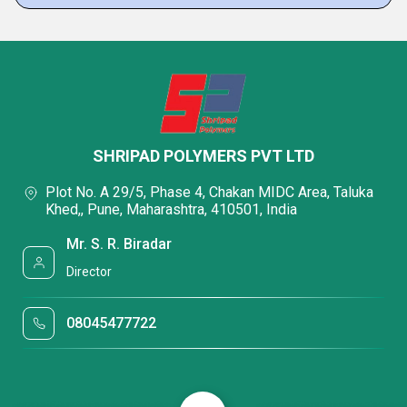
SHRIPAD POLYMERS PVT LTD
Plot No. A 29/5, Phase 4, Chakan MIDC Area, Taluka
Khed,, Pune, Maharashtra, 410501, India
Mr. S. R. Biradar
Director
08045477722