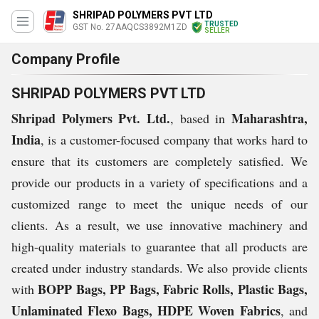
SHRIPAD POLYMERS PVT LTD
TRUSTED
GST No. 27AAQCS3892M1ZD
SELLER
Company Profile
SHRIPAD POLYMERS PVT LTD
Shripad Polymers Pvt. Ltd.
Maharashtra,
, based in
India
, is a customer-focused company that works hard to
ensure that its customers are completely satisfied. We
provide our products in a variety of specifications and a
customized range to meet the unique needs of our
clients. As a result, we use innovative machinery and
high-quality materials to guarantee that all products are
created under industry standards. We also provide clients
BOPP Bags, PP Bags, Fabric Rolls, Plastic Bags,
with
Unlaminated Flexo Bags, HDPE Woven Fabrics
, and