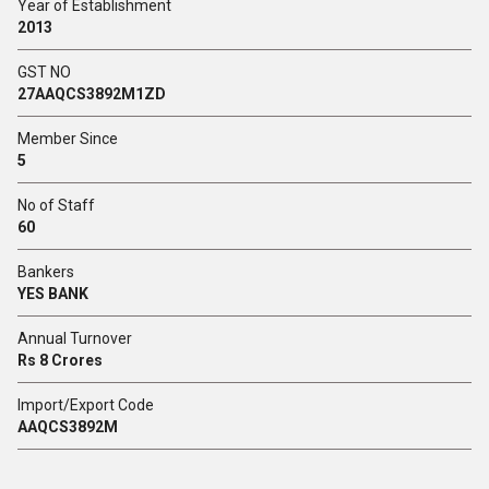
Year of Establishment
2013
GST NO
27AAQCS3892M1ZD
Member Since
5
No of Staff
60
Bankers
YES BANK
Annual Turnover
Rs 8 Crores
Import/Export Code
AAQCS3892M